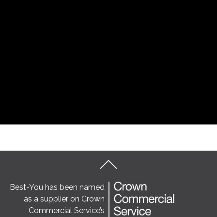
Best-You has been named
as a supplier on Crown
Commercial Service’s