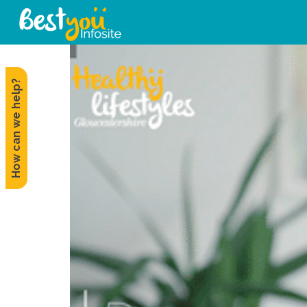
How can we help?