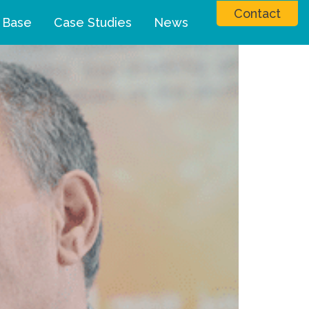
Contact
 Base
Case Studies
News