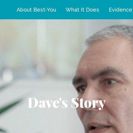
About Best-You
What It Does
Evidence
Dave's Story