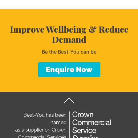
Improve Wellbeing & Reduce
Demand
Be the Best-You can be
Enquire Now
Best-You has been
named
as a supplier on Crown
Commercial Service’s