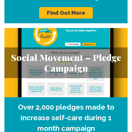
Find Out More
Social Movement – Pledge
Campaign
Over 2,000 pledges made to
increase self-care during 1
month campaign