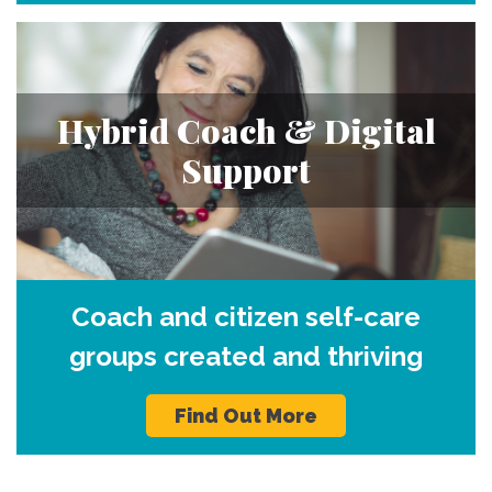
Hybrid Coach & Digital
Support
Coach and citizen self-care
groups created and thriving
Find Out More