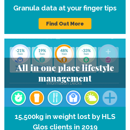
Granula data at your finger tips
Find Out More
All in one place lifestyle
management
15,500kg in weight lost by HLS
Glos clients in 2019