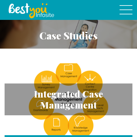
Case Studies
Integrated Case
Management