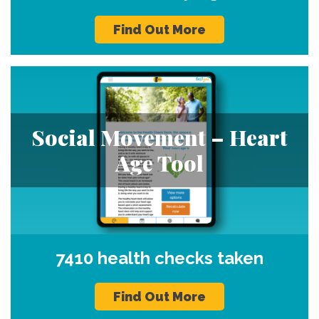
Find Out More
Social Movement – Heart
Age Tool
7410 health checks taken
Find Out More