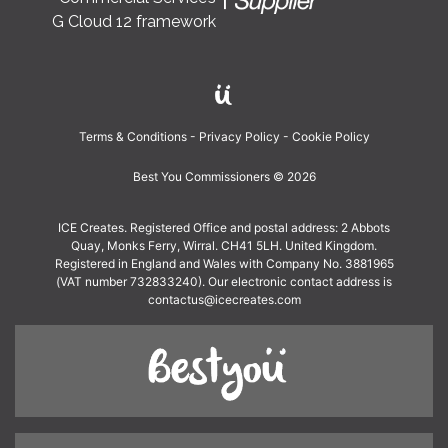
G Cloud 12 framework
Terms & Conditions
Privacy Policy
Cookie Policy
Best You Commissioners © 2026
ICE Creates. Registered Office and postal address: 2 Abbots
Quay, Monks Ferry, Wirral. CH41 5LH. United Kingdom.
Registered in England and Wales with Company No. 3881965
(VAT number 732833240). Our electronic contact address is
contactus@icecreates.com